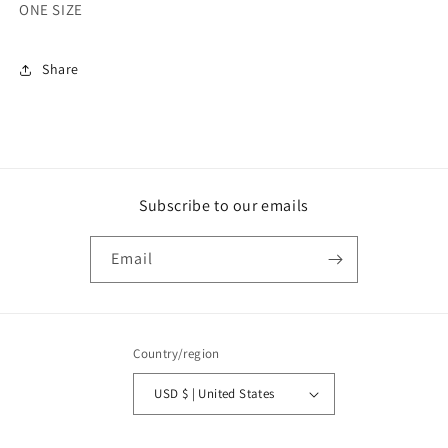
ONE SIZE
Share
Subscribe to our emails
Email
Country/region
USD $ | United States
Payment