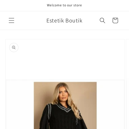
Skip to
Welcome to our store
content
Estetik Boutik
Cart
Skip to
product
information