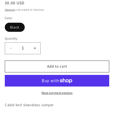
Regular
30.00 USD
price
Shipping
calculated at checkout.
Color
Black
Quantity
Decrease
Increase
quantity
quantity
for
for
Knit
Knit
Add to cart
sleeveless
sleeveless
Jumper
Jumper
More payment options
Cable knit sleeveless Jumper