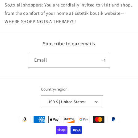
So,to all shoppers: You are cordially invited to visit and shop,
from the comfort of your home at Estetik boutik website--
WHERE SHOPPING IS A THERAPY!!!
Subscribe to our emails
Email
Country/region
USD $ | United States
Payment
methods